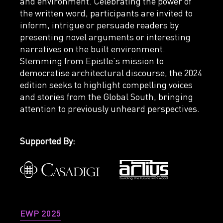
and environment. Celebrating the power of
the written word, participants are invited to
inform, intrigue or persuade readers by
presenting novel arguments or interesting
narratives on the built environment.
Stemming from Epistle’s mission to
democratise architectural discourse, the 2024
edition seeks to highlight compelling voices
and stories from the Global South, bringing
attention to previously unheard perspectives.
Supported By:
EWP 2025