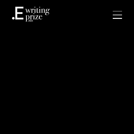
NEWS
WRITING PRIZE
ACADEMY
CONTACT
SEARCH