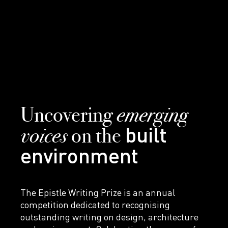
emerging
Uncovering
voices
on the
built
environment
The Epistle Writing Prize is an annual
competition dedicated to recognising
outstanding writing on design, architecture