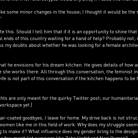
ke some minor changes in the house; I thought it would be the 
.”
e this. Should I tell him that if it is an opportunity to shine that
l ends of this country waiting for a hand of help? Probably not; i
ss my doubts about whether he was looking for a female architec
hat he envisions for his dream kitchen. He gives details of how
e she works there. All through this conversation, the feminist i
fe is not part of this conversation if the kitchen happens to be
ghts are only meant for the quirky Twitter post; our humanitari
workspace yet.)
ar-coated goodbyes, I leave for home. My drive back is not struc
 women like me in this field of work. Why does my struggle see
g to make it? What influence does my gender bring to the desi