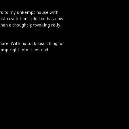
ors to my unkempt house with
nist revolution I plotted has now
than a thought-provoking rally;
more. With no luck searching for
ump right into it instead.