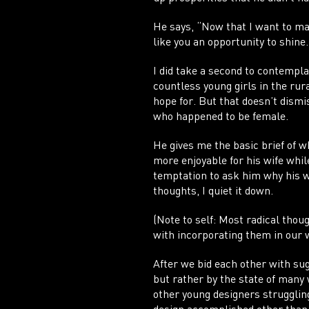
He says, “Now that I want to ma
like you an opportunity to shine
I did take a second to contemplat
countless young girls in the rura
hope for. But that doesn’t dismi
who happened to be female.
He gives me the basic brief of w
more enjoyable for his wife whil
temptation to ask him why his wi
thoughts, I quiet it down.
(Note to self: Most radical thou
with incorporating them in our 
After we bid each other with sug
but rather by the state of many
other young designers strugglin