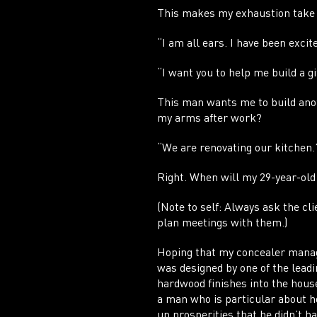
This makes my exhaustion take a
“I am all ears. I have been excit
“I want you to help me build a gi
This man wants me to build anoth
my arms after work?
“We are renovating our kitchen.
Right. When will my 29-year-old
(Note to self: Always ask the cli
plan meetings with them.)
Hoping that my concealer manag
was designed by one of the lead
hardwood finishes into the hous
a man who is particular about h
up prosperities that he didn’t h