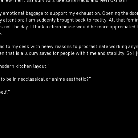
a few merit list survivors like Zaha Hadid and Neri Oxman?
vy emotional baggage to support my exhaustion. Opening the do
my attention; I am suddenly brought back to reality. All that femi
s not the day. I think a clean house would be more appreciated 
k.
head to my desk with heavy reasons to procrastinate working any
n that is a luxury saved for people with time and stability. So I j
 modern kitchen layout.”
 to be in neoclassical or anime aesthetic?”
elf.”