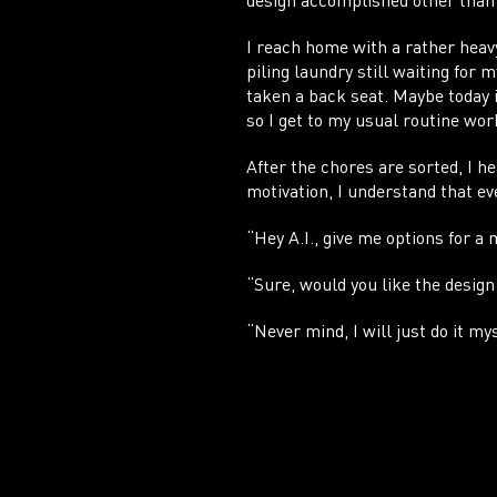
design accomplished other than 
I reach home with a rather hea
piling laundry still waiting for 
taken a back seat. Maybe today i
so I get to my usual routine wor
After the chores are sorted, I 
motivation, I understand that eve
“Hey A.I., give me options for a
“Sure, would you like the design
“Never mind, I will just do it mys