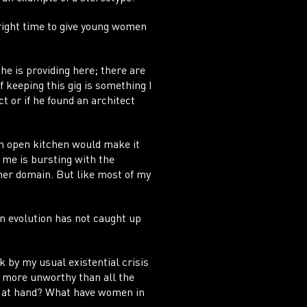
right time to give young women
 he is providing here; there are
f keeping this gig is something I
t or if he found an architect
 an open kitchen would make it
n me is bursting with the
 her domain. But like most of my
an evolution has not caught up
k by my usual existential crisis
m more unworthy than all the
gn at hand? What have women in