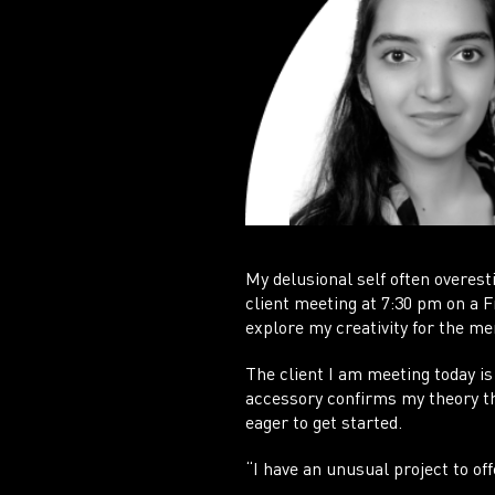
My delusional self often overest
client meeting at 7:30 pm on a 
explore my creativity for the mer
The client I am meeting today is
accessory confirms my theory tha
eager to get started.
“I have an unusual project to off