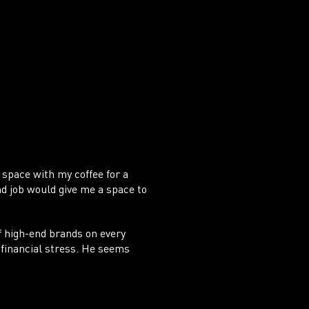
ADE
 space with my coffee for a
nd job would give me a space to
of high-end brands on every
 financial stress. He seems