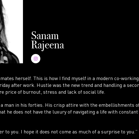
AC
Sanam
Rajeena
imates herself. This is how I find myself in a modern co-working
Friday after work. Hustle was the new trend and handling a seco
e price of burnout, stress and lack of social life.
 a man in his forties. His crisp attire with the embellishments 
t he does not have the luxury of navigating a life with constant
er to you. I hope it does not come as much of a surprise to you.”