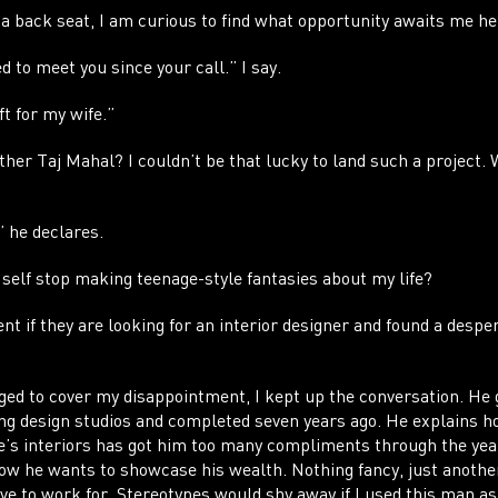
CO
 back seat, I am curious to find what opportunity awaits me h
ed to meet you since your call.” I say.
ft for my wife.”
er Taj Mahal? I couldn’t be that lucky to land such a project. 
” he declares.
 self stop making teenage-style fantasies about my life?
ent if they are looking for an interior designer and found a despe
ed to cover my disappointment, I kept up the conversation. He 
ing design studios and completed seven years ago. He explains ho
e’s interiors has got him too many compliments through the year
ow he wants to showcase his wealth. Nothing fancy, just anothe
ave to work for. Stereotypes would shy away if I used this man a