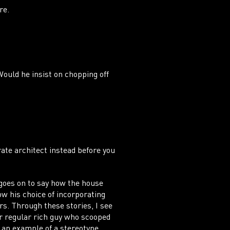
NTA
ere.
Would he insist on chopping off
rate architect instead before you
goes on to say how the house
w his choice of incorporating
s. Through these stories, I see
r regular rich guy who scooped
s an example of a stereotype.