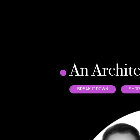
An Archit
BREAK IT DOWN
SHOR