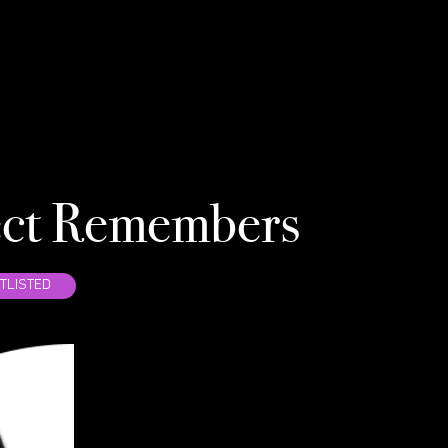
NE
ect Remembers
WRI
TLISTED