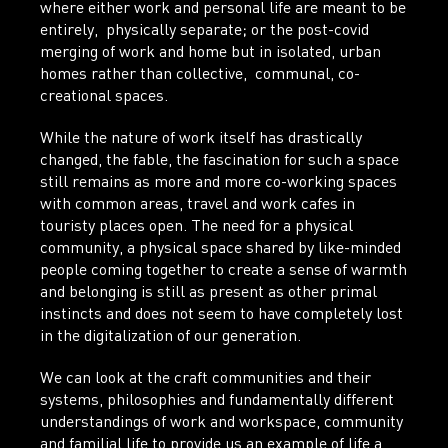
where either work and personal life are meant to be
entirely, physically separate; or the post-covid
merging of work and home but in isolated, urban
homes rather than collective, communal, co-
creational spaces.
While the nature of work itself has drastically
changed, the fable, the fascination for such a space
still remains as more and more co-working spaces
with common areas, travel and work cafes in
touristy places open. The need for a physical
community, a physical space shared by like-minded
people coming together to create a sense of warmth
and belonging is still as present as other primal
instincts and does not seem to have completely lost
in the digitalization of our generation.
We can look at the craft communities and their
systems, philosophies and fundamentally different
understandings of work and workspace, community
and familial life to provide us an example of life a