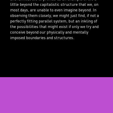
little beyond the capitalistic structure that we, on
most days, are unable to even imagine beyond. In
observing them closely, we might just find, if not a
perfectly fitting parallel system, but an inkling of
the possibilities that might exist if only we try and
conceive beyond our physically and mentally
imposed boundaries and structures.