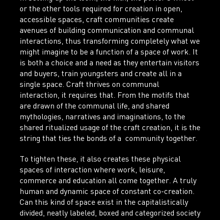
or the other tools required for creation in open,
accessible spaces, craft communities create
avenues of building communication and communal
interactions, thus transforming completely what we
might imagine to be a function of a space of work. It
is both a choice and a need as they entertain visitors
and buyers, train youngsters and create all in a
single space. Craft thrives on communal
interaction, it requires that. From the motifs that
are drawn of the communal life, and shared
mythologies, narratives and imaginations, to the
shared ritualized usage of the craft creation, it is the
string that ties the bonds of a community together.
To tighten these, it also creates these physical
spaces of interaction where work, leisure,
commerce and education all come together. A truly
human and dynamic space of constant co-creation.
Can this kind of space exist in the capitalistically
divided, neatly labeled, boxed and categorized society