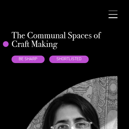
NEWS
WRITING PRIZE
ACADEMY
The Communal Spaces of
SEARCH
Craft Making
CONTACT
BE SHARP
SHORTLISTED