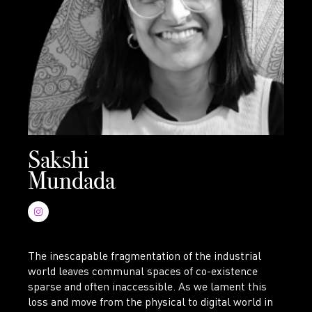
Sakshi
Mundada
The inescapable fragmentation of the industrial
world leaves communal spaces of co-existence
sparse and often inaccessible. As we lament this
loss and move from the physical to digital world in