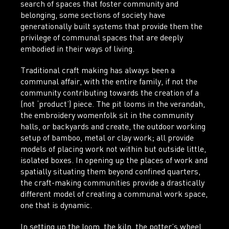
search of spaces that foster community and
belonging, some sections of society have
generationally built systems that provide them the
privilege of communal spaces that are deeply
embodied in their ways of living.
Traditional craft making has always been a
communal affair, with the entire family, if not the
community contributing towards the creation of a
(not ‘product’) piece. The pit looms in the verandah,
the embroidery womenfolk sit in the community
halls, or backyards and create, the outdoor working
setup of bamboo, metal or clay work; all provide
models of placing work not within but outside little,
isolated boxes. In opening up the places of work and
spatially situating them beyond confined quarters,
the craft-making communities provide a drastically
different model of creating a communal work space,
one that is dynamic.
In setting up the loom, the kiln, the potter’s wheel