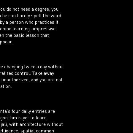
ou do not need a degree, you
he can barely spell the word
by a person who practices it.
achine learning- impressive
n the basic lesson that
appear.
re changing twice a day without
tralized control. Take away
s unauthorized, and you are not
ation.
ta’s four daily entries are
gorithm is yet to learn
ali, with architecture without
telligence, spatial common