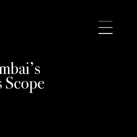
WS
SEARCH
mbai’s
s Scope