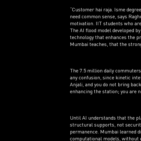
“Customer hai raja. Isme degree
need common sense, says Raghun
motivation. IIT students who are
The AI flood model developed by
technology that enhances the pr
Mumbai teaches, that the stronge
The 7.5 million daily commuters
any confusion, since kinetic inte
Anjali, and you do not bring bac
enhancing the station; you are n
Until AI understands that the pl
structural supports, not securit
permanence. Mumbai learned disa
computational models, without d