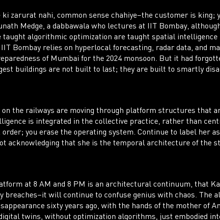
 ki zarurat nahi, common sense chahiye–the customer is king; y
ath Medge, a dabbawala who lectures at IIT Bombay, although 
 taught algorithmic optimization are taught spatial intelligence 
 IIT Bombay relies on hyperlocal forecasting, radar data, and m
eparedness of Mumbai for the 2024 monsoon. But it had forgotte
st buildings are not built to last; they are built to smartly dis
 on the railways are moving through platform structures that a
lligence is integrated in the collective practice, rather than cen
k order; you erase the operating system. Continue to label her a
ot acknowledging that she is the temporal architecture of the st
atform at 8 AM and 8 PM is an architectural continuum, that Kan
y breaches–it will continue to confuse genius with chaos. The al
ppearance sixty years ago, with the hands of the mother of Anj
igital twins, without optimization algorithms, just embodied in