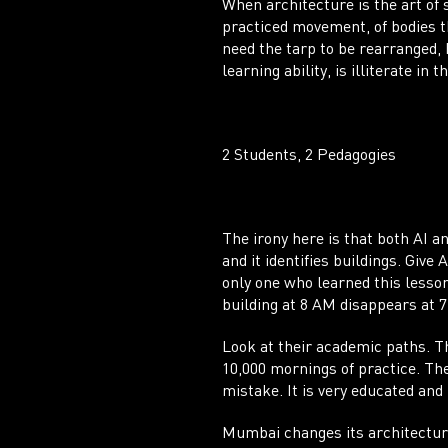
When architecture is the art of 
practiced movement, of bodies t
need the tarp to be rearranged,
learning ability, is illiterate in 
2 Students, 2 Pedagogies
The irony here is that both AI a
and it identifies buildings. Give
only one who learned this lesson
building at 8 AM disappears at 7
Look at their academic paths. T
10,000 mornings of practice. The 
mistake. It is very educated and
Mumbai changes its architecture