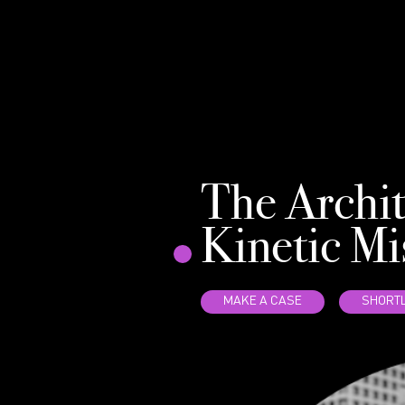
The Archit
Kinetic Mi
MAKE A CASE
SHORTL