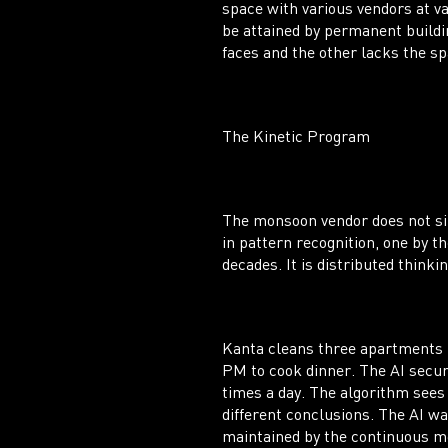
space with various vendors at v
be attained by permanent buildi
faces and the other lacks the sp
The Kinetic Program
The monsoon vendor does not sim
in pattern recognition, one by t
decades. It is distributed thinkin
Kanta cleans three apartments i
PM to cook dinner. The AI securi
times a day. The algorithm sees
different conclusions. The AI wa
maintained by the continuous m