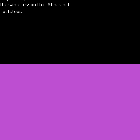
 the same lesson that AI has not
 footsteps.