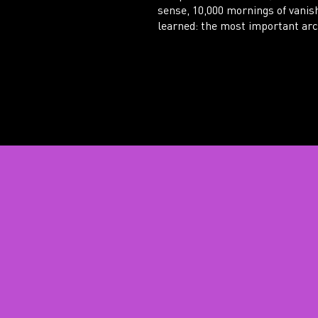
sense, 10,000 mornings of vanis
learned: the most important arch