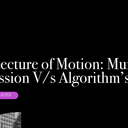
NE
ecture of Motion: Mu
ssion V/s Algorithm’
ISTED