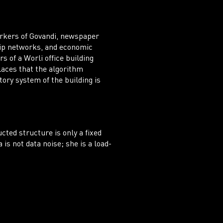
orkers of Govandi, newspaper
ship networks, and economic
s of a Worli office building
laces that the algorithm
tory system of the building is
cted structure is only a fixed
is not data noise; she is a load-