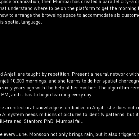
space organization, then Mumbai has created a parallel city–a ci
hat understand where to be on the platform to get the morning
 how to arrange the browsing space to accommodate six customers
this spatial language.
CO
nd Anjali are taught by repetition. Present a neural network with
 Anjali 10,000 mornings, and she learns to do her spatial choreogr
 sixty years ago with the help of her mother. The algorithm rem
 PM, and it has to begin learning every day.
he architectural knowledge is embodied in Anjali–she does not re
AI system needs millions of pictures to identify patterns, but it 
 ill-trained. Stanford PhD, Mumbai fail.
 every June. Monsoon not only brings rain, but it also triggers