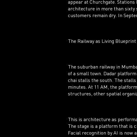
appear at Churchgate. Stations 
architecture in more than sixty
customers remain dry. In Septemb
The Railway as Living Blueprint
The suburban railway in Mumbai 
of a small town. Dadar platform
chai stalls the south. The stall
minutes. At 11 AM, the platform 
structures, other spatial organi
This is architecture as perform
The stage is a platform that is 
Facial recognition by AI is now a