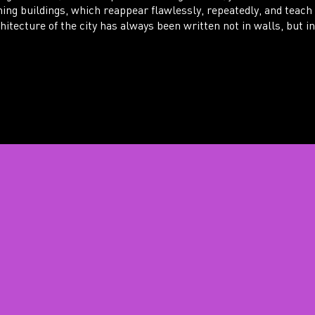
hing buildings, which reappear flawlessly, repeatedly, and teach
itecture of the city has always been written not in walls, but in