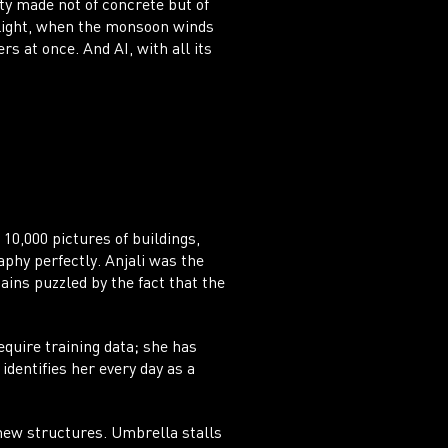
ty made not of concrete but of
 light, when the monsoon winds
 at once. And AI, with all its
NT
 10,000 pictures of buildings,
aphy perfectly. Anjali was the
ains puzzled by the fact that the
quire training data; she has
identifies her every day as a
 new structures. Umbrella stalls