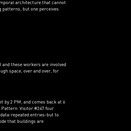
emporal architecture that cannot
g patterns, but one perceives
I and these workers are involved
ugh space, over and over, for
et by 2 PM, and comes back at 6
 Pattern: Visitor #247 four
 data-repeated entries-but to
ode that buildings are