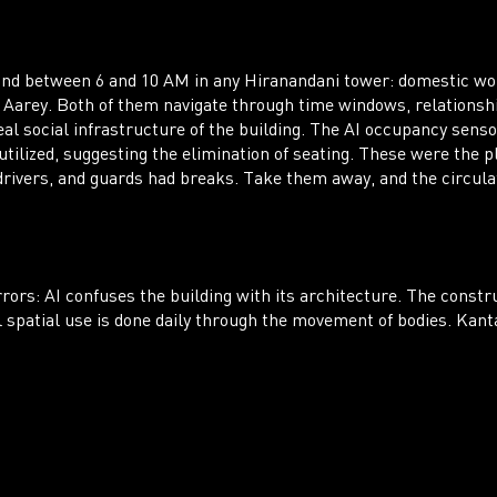
ound between 6 and 10 AM in any Hiranandani tower: domestic w
 of Aarey. Both of them navigate through time windows, relation
al social infrastructure of the building. The AI occupancy sensor
tilized, suggesting the elimination of seating. These were the p
 drivers, and guards had breaks. Take them away, and the circula
rrors: AI confuses the building with its architecture. The constru
spatial use is done daily through the movement of bodies. Kanta 