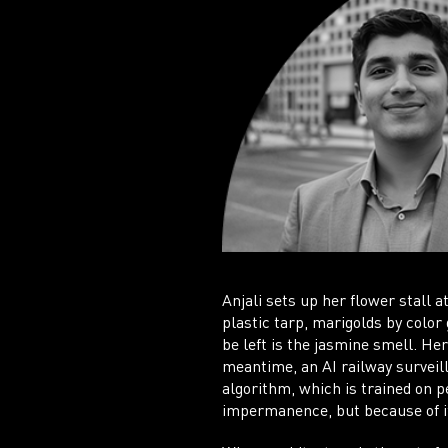
Anjali sets up her flower stall 
plastic tarp, marigolds by color 
be left is the jasmine smell. He
meantime, an AI railway surveil
algorithm, which is trained on pe
impermanence, but because of i