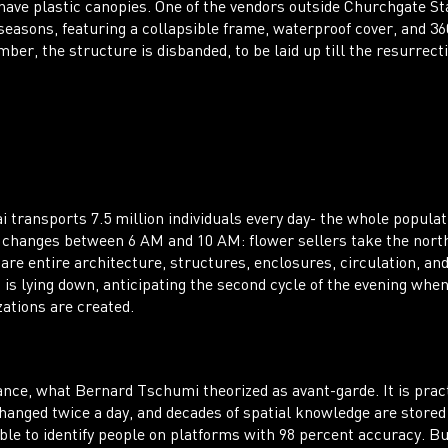
have plastic canopies. One of the vendors outside Churchgate 
 seasons, featuring a collapsible frame, waterproof cover, and 3
er, the structure is disbanded, to be laid up till the resurrecti
transports 7.5 million individuals every day- the whole populat
 changes between 6 AM and 10 AM: flower sellers take the north
s are entire architecture, structures, enclosures, circulation, a
is lying down, anticipating the second cycle of the evening whe
zations are created.
ance, what Bernard Tschumi theorized as avant-garde. It is pra
changed twice a day, and decades of spatial knowledge are stored
ble to identify people on platforms with 98 percent accuracy. But