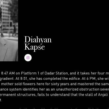
WR
Diahyan
Kapse
AC
at 8:47 AM on Platform 1 of Dadar Station, and it takes her four
gradient. At 8:51, she has completed the edifice. At 6 PM, she will
r mother sold flowers here for sixty years and mastered the same
lance system identifies her as an unauthorized obstruction seve
rmanent structures, fails to understand that the stall of Anjali i
t.