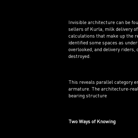
Invisible architecture can be f
sellers of Kurla, milk delivery
calculations that make up the re
identified some spaces as underu
overlooked, and delivery riders,
destroyed.
This reveals parallel category e
armature. The architecture-real 
bearing structure
Two Ways of Knowing