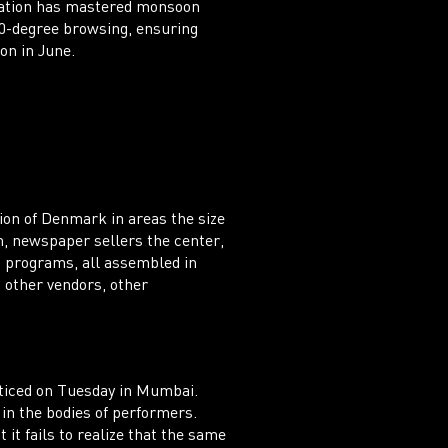
Station has mastered monsoon
60-degree browsing, ensuring
on in June.
ion of Denmark in areas the size
, newspaper sellers the center,
nd programs, all assembled in
n other vendors, other
cticed on Tuesday in Mumbai.
 in the bodies of performers.
 it fails to realize that the same