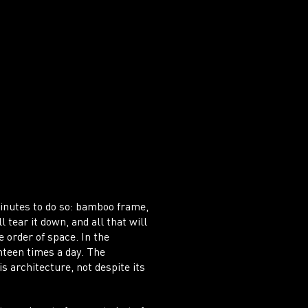
IT
AD
 minutes to do so: bamboo frame,
 tear it down, and all that will
 order of space. In the
nteen times a day. The
s architecture, not despite its