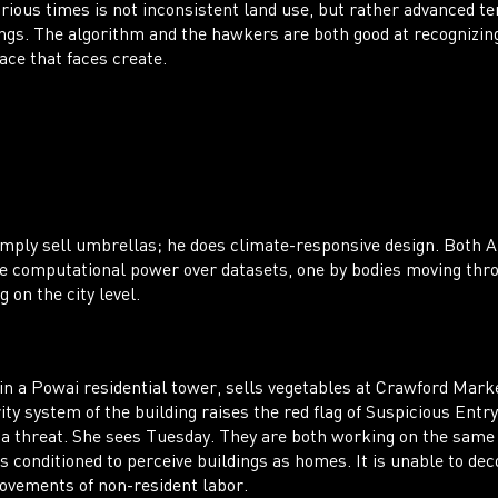
arious times is not inconsistent land use, but rather advanced t
ngs. The algorithm and the hawkers are both good at recognizin
ace that faces create.
ply sell umbrellas; he does climate-responsive design. Both A
he computational power over datasets, one by bodies moving thro
g on the city level.
n a Powai residential tower, sells vegetables at Crawford Mark
ty system of the building raises the red flag of Suspicious Entry
 a threat. She sees Tuesday. They are both working on the same
s conditioned to perceive buildings as homes. It is unable to dec
ovements of non-resident labor.