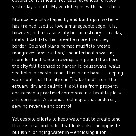
obedience. It smears, retreats, advances, undoes
yesterday’s truth. My work begins with that refusal
Mumbai – a city shaped by and built upon water –
has trained itself to love a manageable edge. It is,
however, not a seaside city but an estuary – creeks,
inlets, tidal flats that breathe more than they
border. Colonial plans named mudflats ‘waste,’
mangroves ‘obstruction,’ the intertidal a waiting
room for land. Once drawings simplified the shore,
the city felt licensed to harden it: causeways, walls,
sea links, a coastal road. This is one habit – keeping
water out – so the city can “make land” from the
estuary: dry and delimit it, split sea from property,
and recode a practiced commons into taxable plots
and corridors. A colonial technique that endures,
serving revenue and control.
Yet despite efforts to keep water out to create land,
there is a second habit that looks like the opposite
but isn’t: bringing water in – enclosing it for