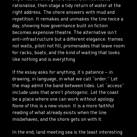
rationalise, then stage a tidy return of water at the
right address. The shore answers with mud and
repetition. It remakes and unmakes the line twice a
day, showing how governance built on fiction
becomes expensive theatre. The alternative isn’t
anti-infrastructure but a different elegance: frames
not walls, piloti not fill, promenades that leave room
for racks, boats, and the kind of waiting that looks
like nothing and is everything.
If the essay asks for anything, it’s patience – in
drawing, in language, in what we call “order.” Let
the map admit the band between tides. Let “access”
include uses that aren’t photogenic. Let the coast
be a place where one can work without apology.
None of this is a new vision. It is a more faithful
reading of what already exists when the line
misbehaves, and the shore gets on with it.
In the end, land meeting sea is the least interesting