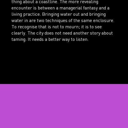
thing about a coastline. The more revealing
encounter is between a managerial fantasy and a
living practice. Bringing water out and bringing
water in are two techniques of the same enclosure.
To recognise that is not to mourn; it is to see
clearly. The city does not need another story about
taming. It needs a better way to listen.