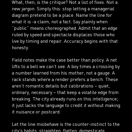
What, then, is the critique? Not a list of fixes. Not a
new jargon. Simply this: stop letting a managerial
diagram pretend to be a place. Name the line for
what it is -a claim, not a fact. Say plainly when
“public” means choreographed. Admit that an edge
ruled by speed and spectacle displaces those who
live by timing and repair. Accuracy begins with that
honesty.
Field notes make the case better than policy. A net
lifts to a bell we can’t see. A boy times a crossing by
a number learned from his mother, not a gauge. A
rack stands where a render prefers a bench. These
aren’t romantic details but calibrations – quiet,
ordinary, necessary – that keep a volatile edge from
breaking. The city already runs on this intelligence;
it just lacks the language to credit it without making
it nuisance or postcard.
Let the line misbehave is the counter-instinct to the
city’s habits: straighten, flatten, domesticate,