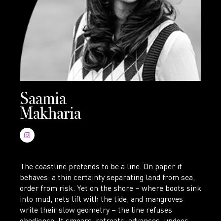
Saamia
Makharia
The coastline pretends to be a line. On paper it
behaves: a thin certainty separating land from sea,
order from risk. Yet on the shore – where boots sink
into mud, nets lift with the tide, and mangroves
write their slow geometry – the line refuses