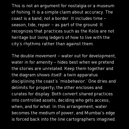
This is not an argument for nostalgia or a museum
of fishing. It is a simple claim about accuracy. The
coast is a band, not a border.
It includes time –
season, tide, repair – as part of the ground. It
recognizes that practices such as the Kolis are not
heritage but living ledgers of how to live with the
city’s rhythms rather than against them.
The double movement – water out for development,
water in for amenity – hides best when we pretend
the stories are unrelated. Keep them together and
the diagram shows itself: a twin apparatus
disciplining the coast’s ‘misbehavior.’ One dries and
delimits for property; the other encloses and
curates for display. Both convert shared practices
into controlled assets, deciding who gets access,
when, and for what. In this arrangement, water
becomes the medium of power, and Mumbai’s edge
is forced back into the line cartographers imagined.