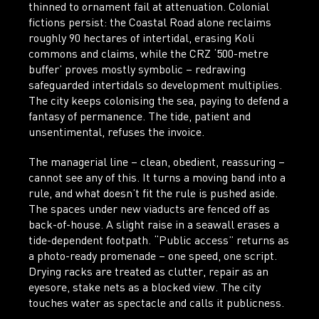
thinned to ornament fail at attenuation. Colonial
fictions persist: the Coastal Road alone reclaims
roughly 90 hectares of intertidal, erasing Koli
commons and claims, while the CRZ ‘500-metre
buffer’ proves mostly symbolic – redrawing
safeguarded intertidals so development multiplies.
The city keeps colonising the sea, paying to defend a
fantasy of permanence. The tide, patient and
unsentimental, refuses the invoice.
The managerial line – clean, obedient, reassuring –
cannot see any of this. It turns a moving band into a
rule, and what doesn’t fit the rule is pushed aside.
The spaces under new viaducts are fenced off as
back-of-house. A slight raise in a seawall erases a
tide-dependent footpath. “Public access” returns as
a photo-ready promenade – one speed, one script.
Drying racks are treated as clutter, repair as an
eyesore, stake nets as a blocked view. The city
touches water as spectacle and calls it publicness.