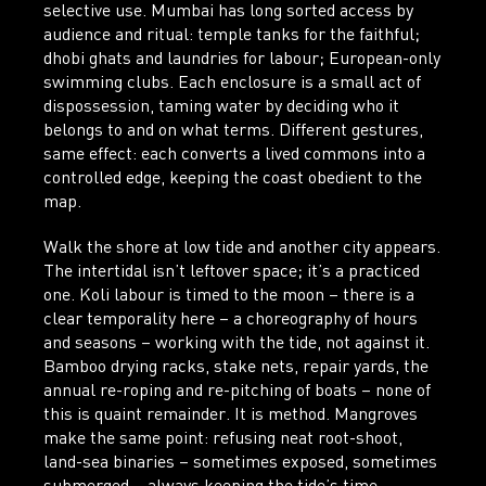
selective use. Mumbai has long sorted access by
audience and ritual: temple tanks for the faithful;
dhobi ghats and laundries for labour; European-only
swimming clubs. Each enclosure is a small act of
dispossession, taming water by deciding who it
belongs to and on what terms. Different gestures,
same effect: each converts a lived commons into a
controlled edge, keeping the coast obedient to the
map.
Walk the shore at low tide and another city appears.
The intertidal isn’t leftover space; it’s a practiced
one. Koli labour is timed to the moon – there is a
clear temporality here – a choreography of hours
and seasons – working with the tide, not against it.
Bamboo drying racks, stake nets, repair yards, the
annual re-roping and re-pitching of boats – none of
this is quaint remainder. It is method. Mangroves
make the same point: refusing neat root-shoot,
land-sea binaries – sometimes exposed, sometimes