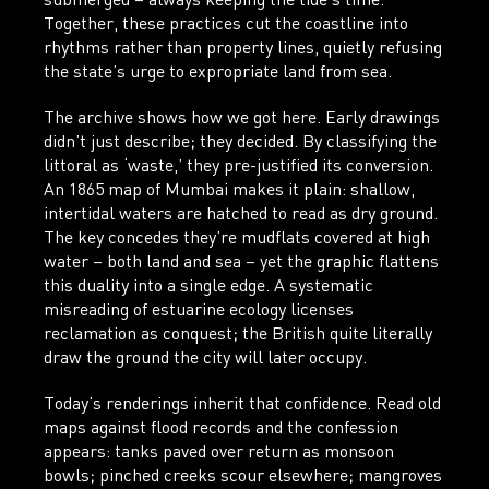
submerged – always keeping the tide’s time.
Together, these practices cut the coastline into
rhythms rather than property lines, quietly refusing
the state’s urge to expropriate land from sea.
The archive shows how we got here. Early drawings
didn’t just describe; they decided. By classifying the
littoral as ‘waste,’ they pre-justified its conversion.
An 1865 map of Mumbai makes it plain: shallow,
intertidal waters are hatched to read as dry ground.
The key concedes they’re mudflats covered at high
water – both land and sea – yet the graphic flattens
this duality into a single edge. A systematic
misreading of estuarine ecology licenses
reclamation as conquest; the British quite literally
draw the ground the city will later occupy.
Today’s renderings inherit that confidence. Read old
maps against flood records and the confession
appears: tanks paved over return as monsoon
bowls; pinched creeks scour elsewhere; mangroves